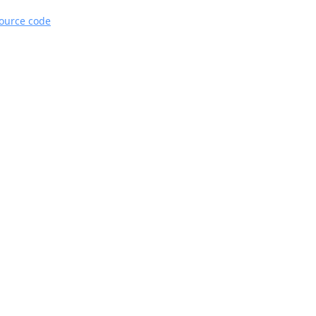
source code