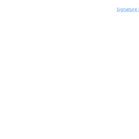
Signature