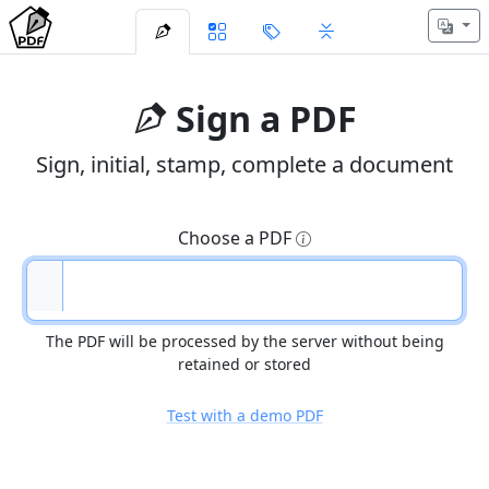
Sign a PDF
Sign, initial, stamp, complete a document
Choose a PDF
The PDF will be processed by the server without being
retained or stored
Test with a demo PDF