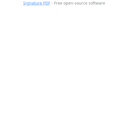
Signature PDF
- Free open-source software