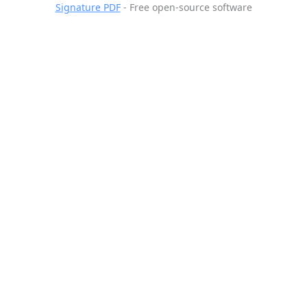
Signature PDF
- Free open-source software