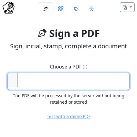
Sign a PDF
Sign, initial, stamp, complete a document
Choose a PDF
The PDF will be processed by the server without being
retained or stored
Test with a demo PDF