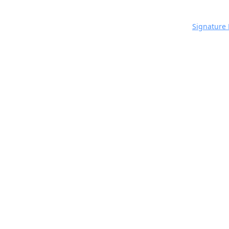
Signature