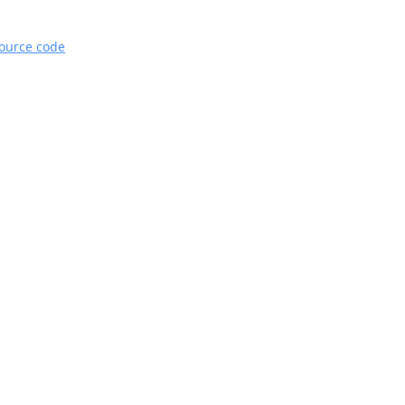
source code