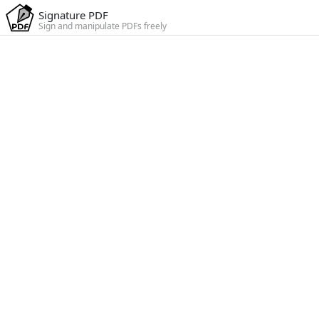
Signature PDF
Sign and manipulate PDFs freely