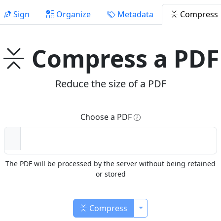
Sign
Organize
Metadata
Compress
Compress a PDF
Reduce the size of a PDF
Choose a PDF
The PDF will be processed by the server without being retained
or stored
Toggle Dropdown
Compress