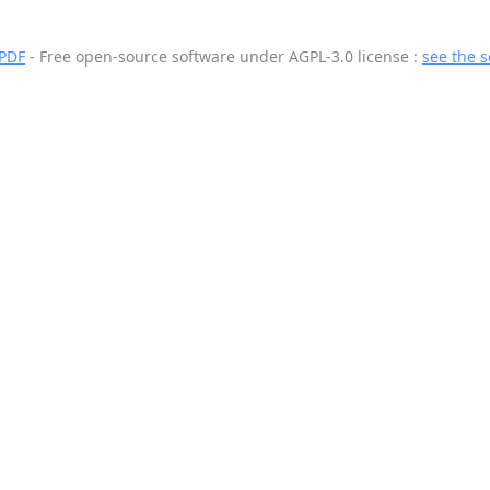
 PDF
- Free open-source software
under AGPL-3.0 license :
see the 