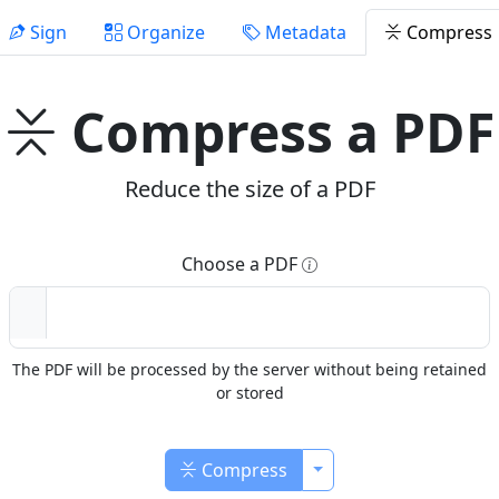
Sign
Organize
Metadata
Compress
Compress a PDF
Reduce the size of a PDF
Choose a PDF
The PDF will be processed by the server without being retained
or stored
Toggle Dropdown
Compress