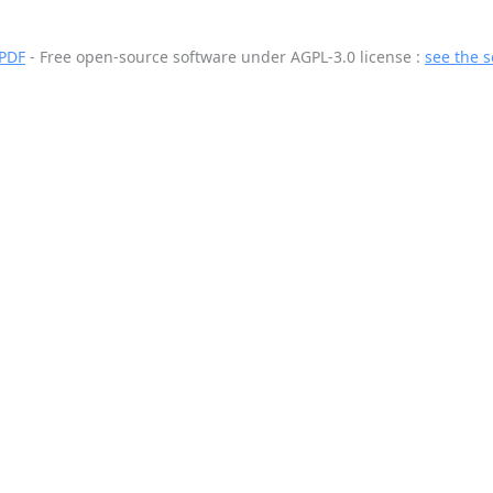
 PDF
- Free open-source software
under AGPL-3.0 license :
see the 