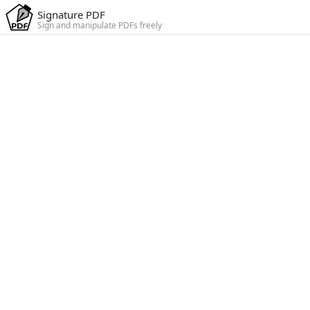
Signature PDF
Sign and manipulate PDFs freely