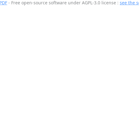
 PDF
- Free open-source software
under AGPL-3.0 license :
see the 