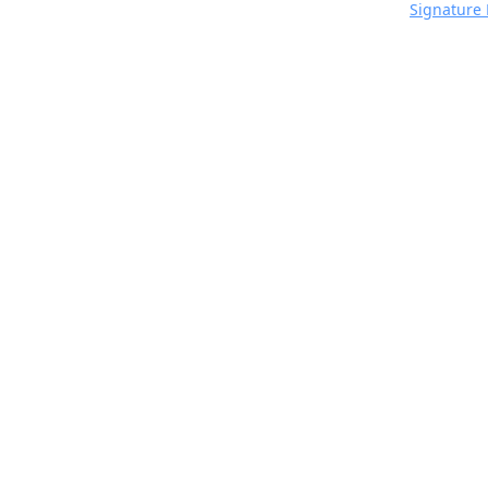
Signature