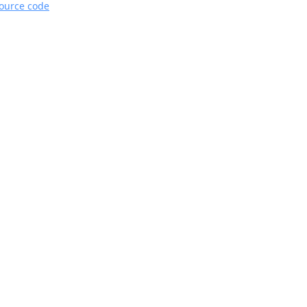
source code