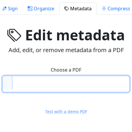
Sign
Organize
Metadata
Compress
Edit metadata
Add, edit, or remove metadata from a PDF
Choose a PDF
Test with a demo PDF