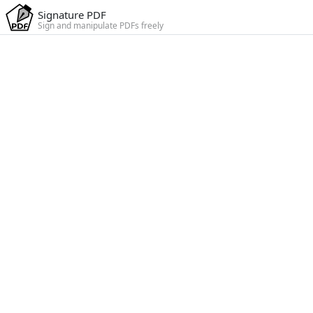
Signature PDF
Sign and manipulate PDFs freely