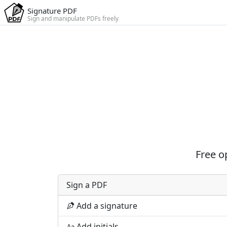
Signature PDF
Sign and manipulate PDFs freely
Free o
Sign a PDF
Add a signature
Add initials