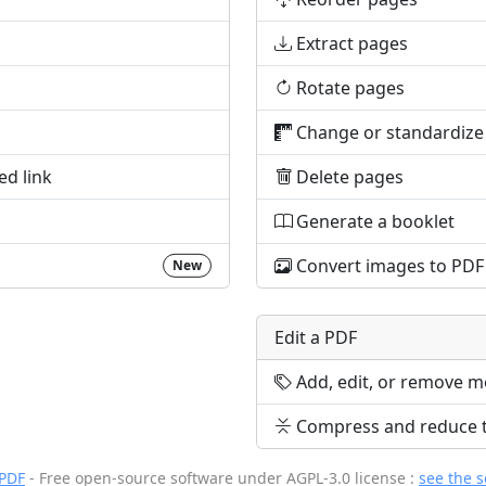
Extract pages
Rotate pages
Change or standardize 
ed link
Delete pages
Generate a booklet
Convert images to PDF
New
Edit a PDF
Add, edit, or remove m
Compress and reduce th
 PDF
- Free open-source software
under AGPL-3.0 license :
see the 