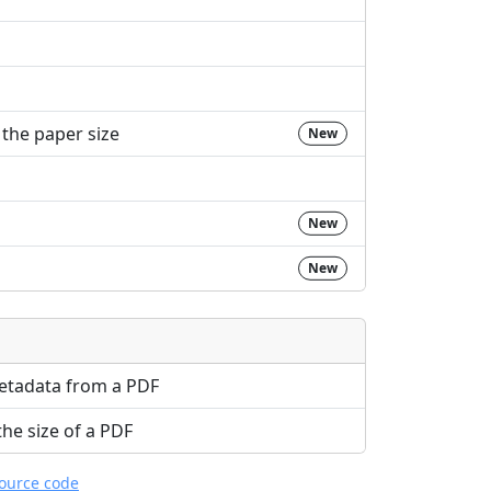
the paper size
New
New
New
etadata from a PDF
e size of a PDF
source code