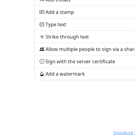
Add a stamp
Type text
Strike through text
Allow multiple people to sign via a shar
Sign with the server certificate
Add a watermark
Signature