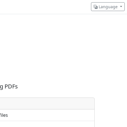
Language
ng PDFs
iles