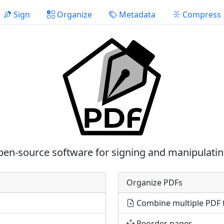
Sign
Organize
Metadata
Compress
pen-source software for signing and manipulati
Organize PDFs
Combine multiple PDF f
Reorder pages